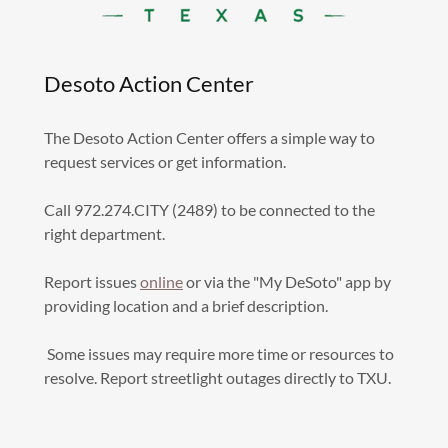
Desoto Action Center
The Desoto Action Center offers a simple way to
request services or get information.
Call 972.274.CITY (2489) to be connected to the
right department.
Report issues
online
or via the "My DeSoto" app by
providing location and a brief description.
Some issues may require more time or resources to
resolve. Report streetlight outages directly to TXU.