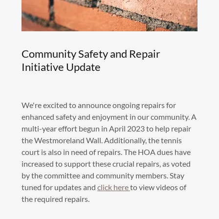
Community Safety and Repair
Initiative Update
We're excited to announce ongoing repairs for
enhanced safety and enjoyment in our community. A
multi-year effort begun in April 2023 to help repair
the Westmoreland Wall. Additionally, the tennis
court is also in need of repairs. The HOA dues have
increased to support these crucial repairs, as voted
by the committee and community members. Stay
tuned for updates and
click here
to view videos of
the required repairs.