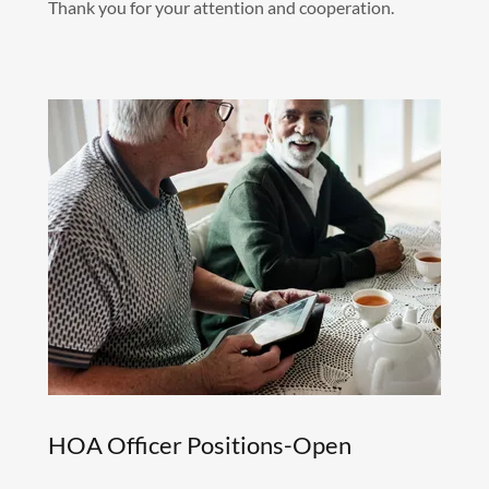
Thank you for your attention and cooperation.
HOA Officer Positions-Open