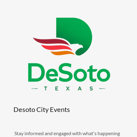
Desoto City Events
Stay informed and engaged with what's happening