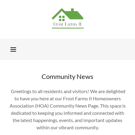
Community News
Greetings to all residents and visitors! We are delighted
to have you here at our Frost Farms II Homeowners
Association (HOA) Community News Page. This space is
dedicated to keeping you informed and connected with
the latest happenings, events, and important updates
within our vibrant community.