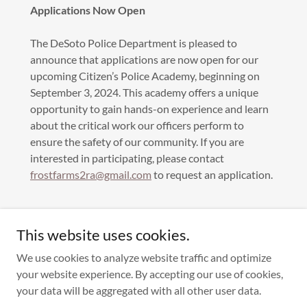
Applications Now Open
The DeSoto Police Department is pleased to
announce that applications are now open for our
upcoming Citizen’s Police Academy, beginning on
September 3, 2024. This academy offers a unique
opportunity to gain hands-on experience and learn
about the critical work our officers perform to
ensure the safety of our community. If you are
interested in participating, please contact
frostfarms2ra@gmail.com
to request an application.
This website uses cookies.
We use cookies to analyze website traffic and optimize
your website experience. By accepting our use of cookies,
Copyright © 2022 Frost Farms II HOA - All Rights Reserved.
your data will be aggregated with all other user data.