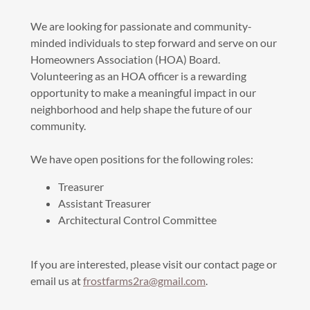
We are looking for passionate and community-
minded individuals to step forward and serve on our
Homeowners Association (HOA) Board.
Volunteering as an HOA officer is a rewarding
opportunity to make a meaningful impact in our
neighborhood and help shape the future of our
community.
We have open positions for the following roles:
Treasurer
Assistant Treasurer
Architectural Control Committee
If you are interested, please visit our contact page or
email us at
frostfarms2ra@gmail.com
.