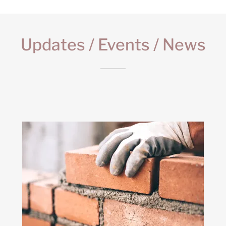
Updates / Events / News