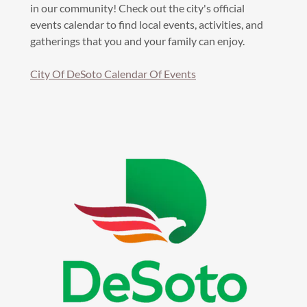
in our community! Check out the city's official
events calendar to find local events, activities, and
gatherings that you and your family can enjoy.
City Of DeSoto Calendar Of Events