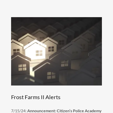
Frost Farms II Alerts
7/15/24:
Announcement: Citizen’s Police Academy