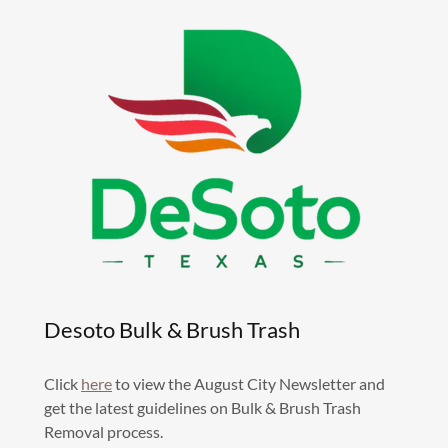
Desoto Bulk & Brush Trash
Click
here
to view the August City Newsletter and
get the latest guidelines on Bulk & Brush Trash
Removal process.